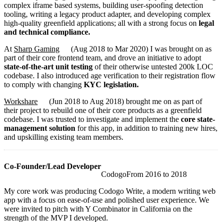
complex iframe based systems, building user-spoofing detection
tooling, writing a legacy product adapter, and developing complex
high-quality greenfield applications; all with a strong focus on
legal
and technical compliance.
At
Sharp Gaming
(
Aug 2018
to
Mar 2020
)
I was brought on as
part of their core frontend team, and drove an initiative to adopt
state-of-the-art unit testing
of their otherwise untested 200k LOC
codebase. I also introduced age verification to their registration flow
to comply with changing
KYC legislation.
Workshare
(
Jun 2018
to
Aug 2018
)
brought me on as part of
their project to rebuild one of their core products as a greenfield
codebase. I was trusted to investigate and implement the
core state-
management solution
for this app, in addition to training new hires,
and upskilling existing team members.
Co-Founder/Lead Developer
Codogo
From
2016
to
2018
My core work was producing Codogo Write, a modern writing web
app with a focus on ease-of-use and polished user experience. We
were invited to pitch with Y Combinator in California on the
strength of the MVP I developed.