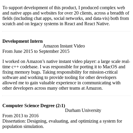
To support development of this product, I produced complex web
and native apps and websites for over 20 clients, across a breadth of
fields (including chat apps, social networks, and data-vis) both from
scratch and on legacy systems in React and React Native.
Development Intern
Amazon Instant Video
From
June 2015
to
September 2015
I worked on Amazon’s native instant video player: a large scale real-
time c++ codebase. I was responsible for porting it to MacOS and
fixing memory bugs. Taking responsibility for mission-critical
software and working to provide tooling for other developers
allowed me to gain valuable experience in communicating with
other developers across many other teams at Amazon.
Computer Science Degree (2:1)
Durham University
From
2013
to
2016
Dissertation: Designing, evaluating, and optimizing a system for
population simulation.