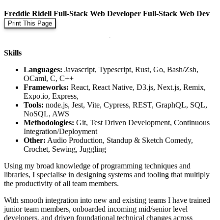
Freddie Ridell
Full-Stack Web Developer
Full-Stack Web Dev
Print This Page
Skills
Languages:
Javascript, Typescript, Rust, Go, Bash/Zsh,
OCaml, C, C++
Frameworks:
React, React Native, D3.js, Next.js, Remix,
Expo.io, Express,
Tools:
node.js, Jest, Vite, Cypress, REST, GraphQL, SQL,
NoSQL, AWS
Methodologies:
Git, Test Driven Development, Continuous
Integration/Deployment
Other:
Audio Production, Standup & Sketch Comedy,
Crochet, Sewing, Juggling
Using my broad knowledge of programming techniques and
libraries, I specialise in designing systems and tooling that multiply
the productivity of all team members.
With smooth integration into new and existing teams I have trained
junior team members, onboarded incoming mid/senior level
developers, and driven foundational technical changes across