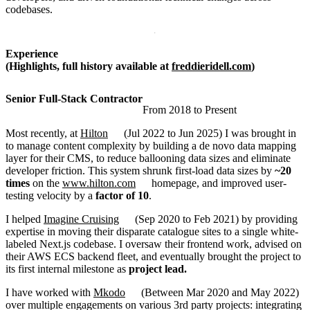
codebases.
Experience
(Highlights, full history available at
freddieridell.com
)
Senior Full-Stack Contractor
From
2018
to
Present
Most recently, at
Hilton
(
Jul 2022
to
Jun 2025
)
I was brought in
to manage content complexity by building a de novo data mapping
layer for their CMS, to reduce ballooning data sizes and eliminate
developer friction. This system shrunk first-load data sizes by
~20
times
on the
www.hilton.com
homepage, and improved user-
testing velocity by a
factor of 10
.
I helped
Imagine Cruising
(
Sep 2020
to
Feb 2021
)
by providing
expertise in moving their disparate catalogue sites to a single white-
labeled Next.js codebase. I oversaw their frontend work, advised on
their AWS ECS backend fleet, and eventually brought the project to
its first internal milestone as
project lead.
I have worked with
Mkodo
(
Between
Mar 2020
and
May 2022
)
over multiple engagements on various 3rd party projects: integrating